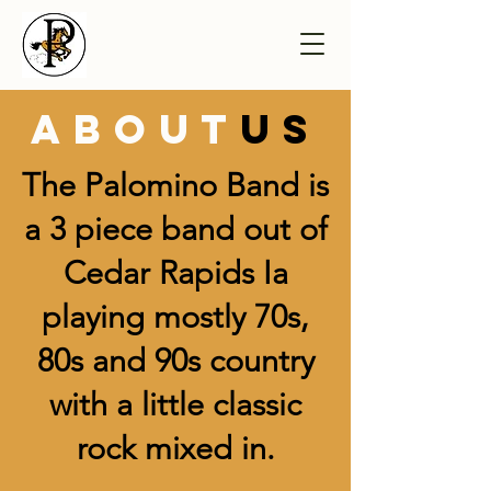
about
us
The Palomino Band is
a 3 piece band out of
Cedar Rapids Ia
playing mostly 70s,
80s and 90s country
with a little classic
rock mixed in.