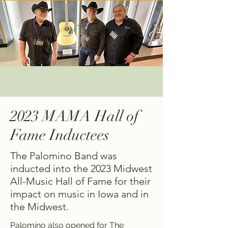
2023 MAMA Hall of
Fame Inductees
The Palomino Band was
inducted into the 2023 Midwest
All-Music Hall of Fame for their
impact on music in Iowa and in
the Midwest.
Palomino also opened for The