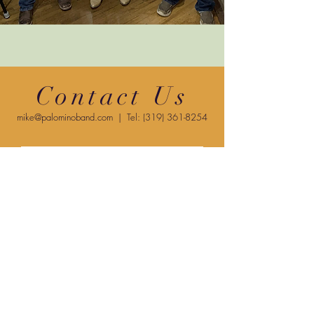
Contact Us
mike@palominoband.com
| Tel:
(319) 361-8254