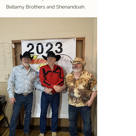
Bellamy Brothers and Shenandoah.